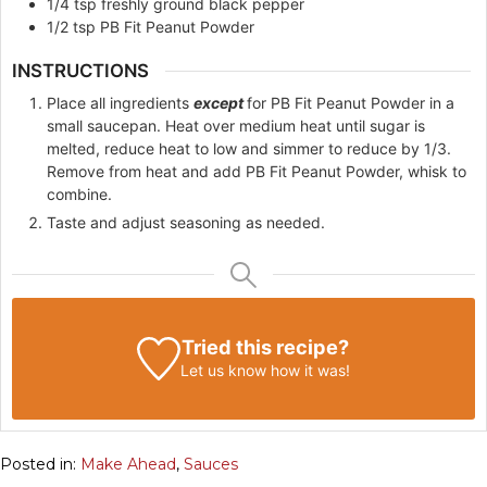
1/4
tsp
freshly ground black pepper
1/2
tsp
PB Fit Peanut Powder
INSTRUCTIONS
Place all ingredients
except
for PB Fit Peanut Powder in a
small saucepan. Heat over medium heat until sugar is
melted, reduce heat to low and simmer to reduce by 1/3.
Remove from heat and add PB Fit Peanut Powder, whisk to
combine.
Taste and adjust seasoning as needed.
Tried this recipe?
Let us know
how it was!
Posted in:
Make Ahead
,
Sauces