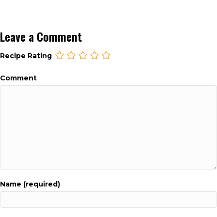
Leave a Comment
Recipe Rating
Comment
Name (required)