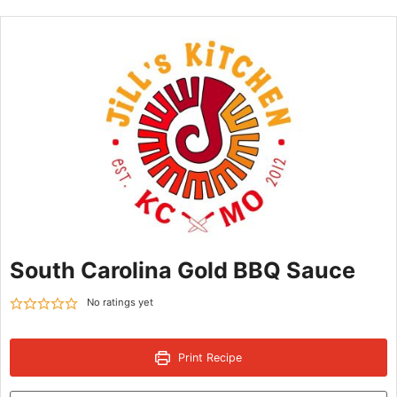
South Carolina Gold BBQ Sauce
No ratings yet
Print Recipe