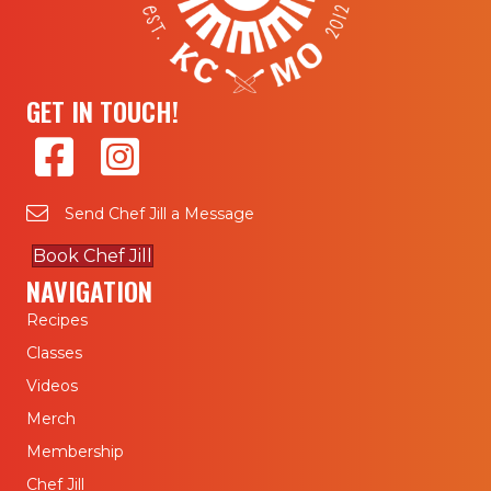
GET IN TOUCH!
Send Chef Jill a Message
Book Chef Jill
NAVIGATION
Recipes
Classes
Videos
Merch
Membership
Chef Jill