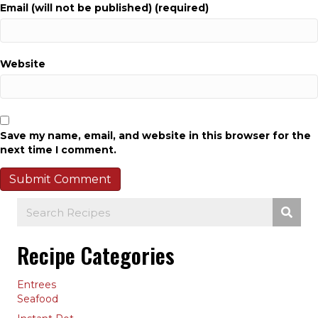
Email (will not be published) (required)
Website
Save my name, email, and website in this browser for the
next time I comment.
Recipe Categories
Entrees
Seafood