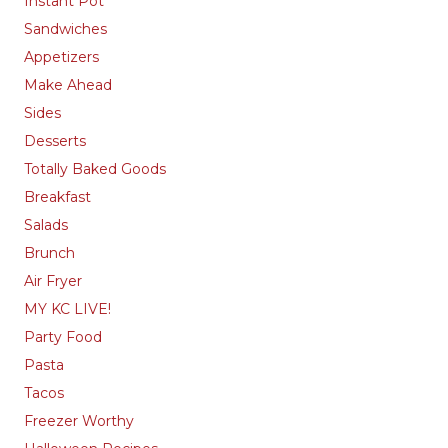
Instant Pot
Sandwiches
Appetizers
Make Ahead
Sides
Desserts
Totally Baked Goods
Breakfast
Salads
Brunch
Air Fryer
MY KC LIVE!
Party Food
Pasta
Tacos
Freezer Worthy