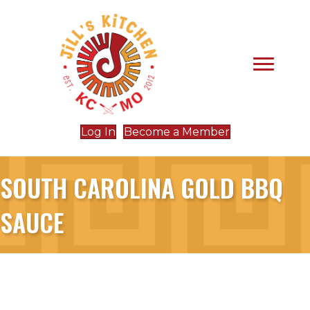
Log In
Become a Member
SOUTH CAROLINA GOLD BBQ
SAUCE