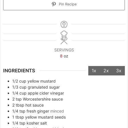
Pin Recipe
SERVINGS
8
oz
INGREDIENTS
1x
2x
3x
1/2
cup
yellow mustard
1/3
cup
granulated sugar
1/4
cup
apple cider vinegar
2
tsp
Worcestershire sauce
2
tbsp
hot sauce
1/4
tsp
fresh ginger
minced
1
tbsp
yellow mustard seeds
1/4
tsp
kosher salt