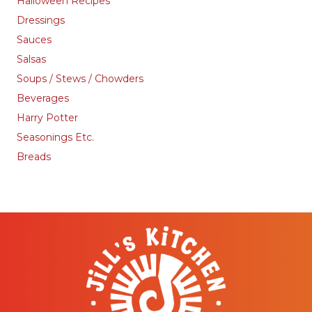
Halloween Recipes
Dressings
Sauces
Salsas
Soups / Stews / Chowders
Beverages
Harry Potter
Seasonings Etc.
Breads