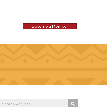
Become a Member