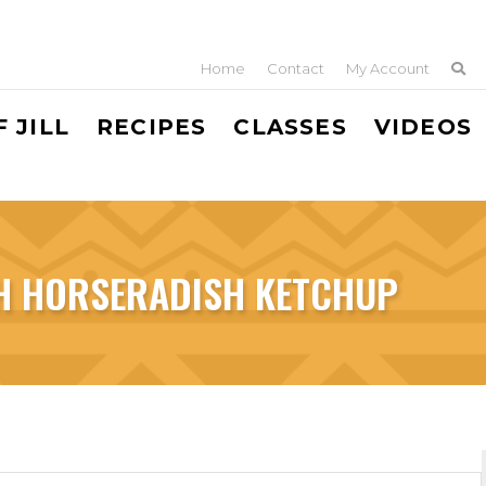
Home
Contact
My Account
 JILL
RECIPES
CLASSES
VIDEOS
H HORSERADISH KETCHUP