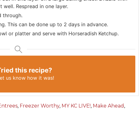
at well. Respread in one layer.
d through.
ing. This can be done up to 2 days in advance.
bowl or platter and serve with Horseradish Ketchup.
Tried this recipe?
et us know
how it was!
Entrees
,
Freezer Worthy
,
MY KC LIVE!
,
Make Ahead
,