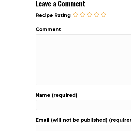
Leave a Comment
Recipe Rating
Comment
Name (required)
Email (will not be published) (require