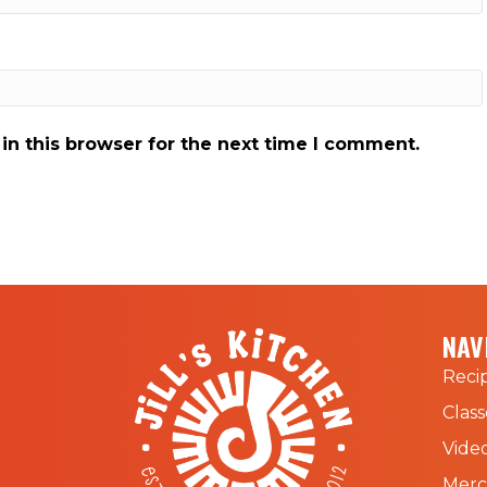
in this browser for the next time I comment.
NAV
Reci
Class
Vide
Mer