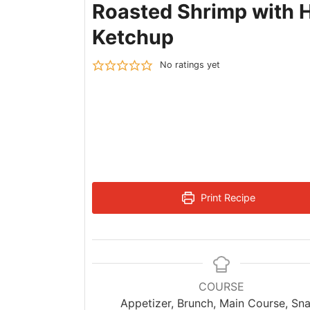
Roasted Shrimp with 
Ketchup
No ratings yet
Print Recipe
COURSE
Appetizer, Brunch, Main Course, Sn