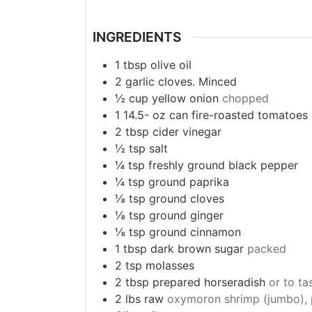
INGREDIENTS
1
tbsp
olive oil
2
garlic cloves. Minced
½
cup
yellow onion
chopped
1 14.5-
oz
can fire-roasted tomatoes
2
tbsp
cider vinegar
½
tsp
salt
¼
tsp
freshly ground black pepper
¼
tsp
ground paprika
⅛
tsp
ground cloves
⅛
tsp
ground ginger
⅛
tsp
ground cinnamon
1
tbsp
dark brown sugar
packed
2
tsp
molasses
2
tbsp
prepared horseradish
or to ta
2
lbs
raw
oxymoron shrimp (jumbo), p