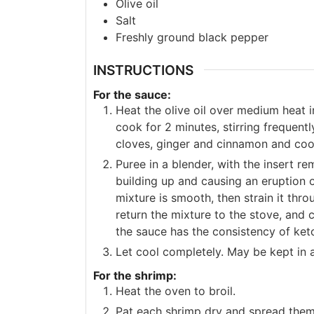
Olive oil
Salt
Freshly ground black pepper
INSTRUCTIONS
For the sauce:
Heat the olive oil over medium heat 
cook for 2 minutes, stirring frequentl
cloves, ginger and cinnamon and cook
Puree in a blender, with the insert 
building up and causing an eruption o
mixture is smooth, then strain it thr
return the mixture to the stove, and 
the sauce has the consistency of ket
Let cool completely. May be kept in an
For the shrimp:
Heat the oven to broil.
Pat each shrimp dry and spread them 