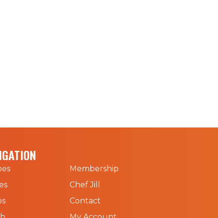
IGATION
pes
Membership
es
Chef Jill
os
Contact
ch
My Account