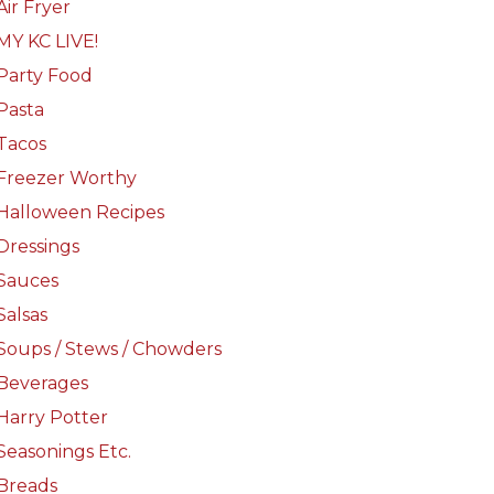
Air Fryer
MY KC LIVE!
Party Food
Pasta
Tacos
Freezer Worthy
Halloween Recipes
Dressings
Sauces
Salsas
Soups / Stews / Chowders
Beverages
Harry Potter
Seasonings Etc.
Breads