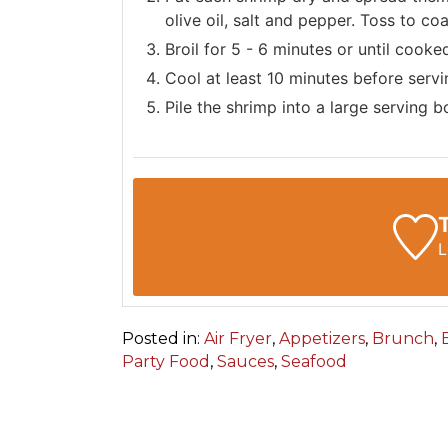
olive oil, salt and pepper. Toss to co
Broil for 5 - 6 minutes or until cooke
Cool at least 10 minutes before serv
Pile the shrimp into a large serving 
L
Posted in:
Air Fryer
,
Appetizers
,
Brunch
,
Party Food
,
Sauces
,
Seafood