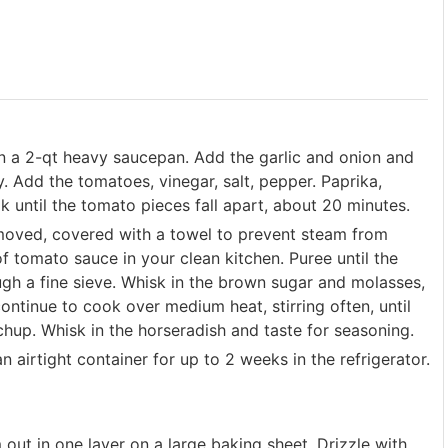
in a 2-qt heavy saucepan. Add the garlic and onion and
y. Add the tomatoes, vinegar, salt, pepper. Paprika,
 until the tomato pieces fall apart, about 20 minutes.
removed, covered with a towel to prevent steam from
f tomato sauce in your clean kitchen. Puree until the
ough a fine sieve. Whisk in the brown sugar and molasses,
continue to cook over medium heat, stirring often, until
chup. Whisk in the horseradish and taste for seasoning.
 airtight container for up to 2 weeks in the refrigerator.
out in one layer on a large baking sheet. Drizzle with