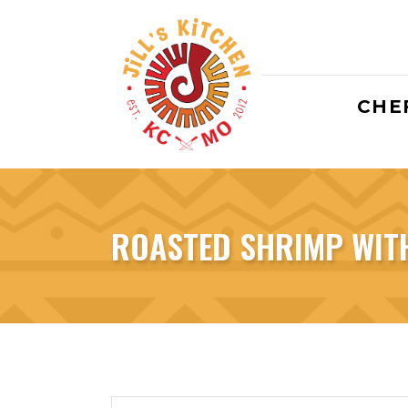
CHEF
ROASTED SHRIMP WIT