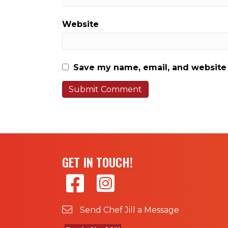
Website
Save my name, email, and website 
GET IN TOUCH!
Send Chef Jill a Message