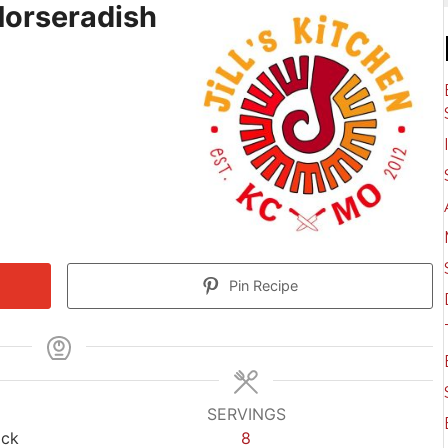
Horseradish
Pin Recipe
SERVINGS
ack
8