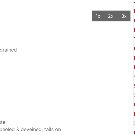
1x
2x
3x
drained
ste
eeled & deveined, tails on