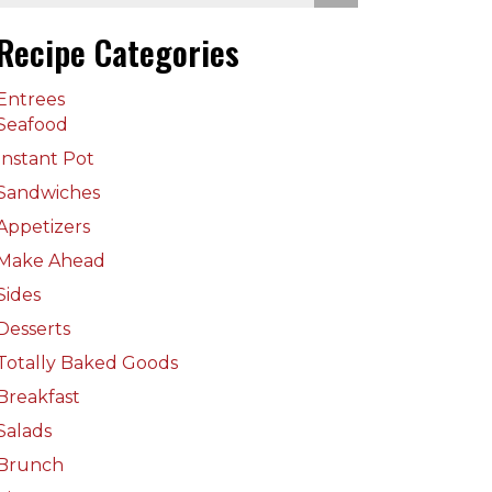
Recipe Categories
Entrees
Seafood
Instant Pot
Sandwiches
Appetizers
Make Ahead
Sides
Desserts
Totally Baked Goods
Breakfast
Salads
Brunch