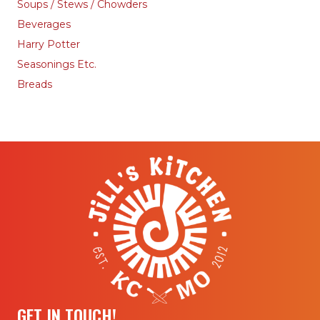
Soups / Stews / Chowders
Beverages
Harry Potter
Seasonings Etc.
Breads
GET IN TOUCH!