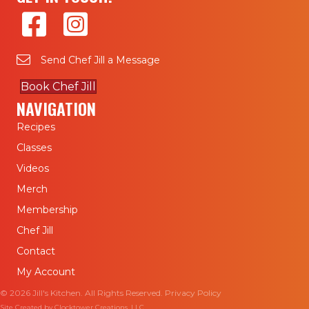
Send Chef Jill a Message
Book Chef Jill
NAVIGATION
Recipes
Classes
Videos
Merch
Membership
Chef Jill
Contact
My Account
© 2026 Jill's Kitchen. All Rights Reserved.
Privacy Policy
Site Created by
Clocktower Creations, LLC