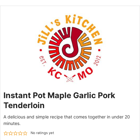
Instant Pot Maple Garlic Pork
Tenderloin
A delicious and simple recipe that comes together in under 20
minutes.
No ratings yet