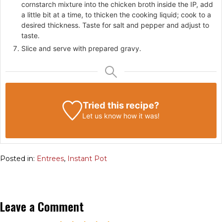
cornstarch mixture into the chicken broth inside the IP, add
a little bit at a time, to thicken the cooking liquid; cook to a
desired thickness. Taste for salt and pepper and adjust to
taste.
Slice and serve with prepared gravy.
Tried this recipe?
Let us know
how it was!
Posted in:
Entrees
,
Instant Pot
Leave a Comment