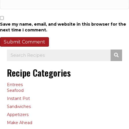
Save my name, email, and website in this browser for the
next time I comment.
Recipe Categories
Entrees
Seafood
Instant Pot
Sandwiches
Appetizers
Make Ahead