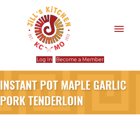
Log In
Become a Member
INSTANT POT MAPLE GARLIC
PORK TENDERLOIN