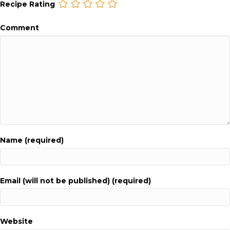
Recipe Rating
Comment
Name (required)
Email (will not be published) (required)
Website