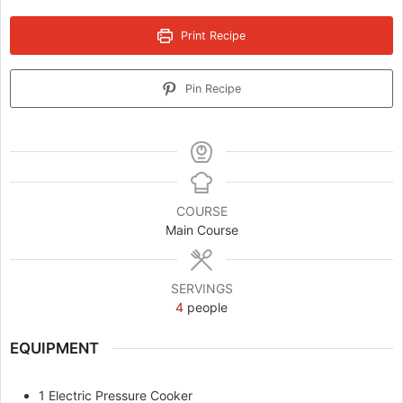
Print Recipe
Pin Recipe
COURSE
Main Course
SERVINGS
4
people
EQUIPMENT
1 Electric Pressure Cooker