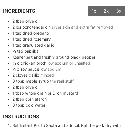
INGREDIENTS
1x
2x
3x
2
tbsp
olive oil
2
lbs
pork tenderloin
silver skin and extra fat removed
1
tsp
dried oregano
1
tsp
dried rosemary
1
tsp
granulated garlic
½
tsp
paprika
Kosher salt and freshly ground black pepper
¾
c
chicken broth
low sodium or unsalted
¼
c
soy sauce
low sodium
2
cloves
garlic
minced
3
tbsp
maple syrup
the real stuff
2
tbsp
olive oil
1
tbsp
whole grain or Dijon mustard
2
tbsp
corn starch
3
tbsp
cold water
INSTRUCTIONS
Set Instant Pot to Saute and add oil. Pat the pork dry with