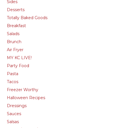
Sides
Desserts
Totally Baked Goods
Breakfast
Salads
Brunch
Air Fryer
MY KC LIVE!
Party Food
Pasta
Tacos
Freezer Worthy
Halloween Recipes
Dressings
Sauces
Salsas