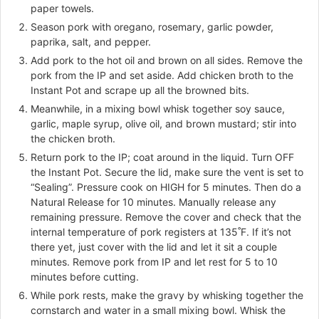
paper towels.
Season pork with oregano, rosemary, garlic powder,
paprika, salt, and pepper.
Add pork to the hot oil and brown on all sides. Remove the
pork from the IP and set aside. Add chicken broth to the
Instant Pot and scrape up all the browned bits.
Meanwhile, in a mixing bowl whisk together soy sauce,
garlic, maple syrup, olive oil, and brown mustard; stir into
the chicken broth.
Return pork to the IP; coat around in the liquid. Turn OFF
the Instant Pot. Secure the lid, make sure the vent is set to
“Sealing”. Pressure cook on HIGH for 5 minutes. Then do a
Natural Release for 10 minutes. Manually release any
remaining pressure. Remove the cover and check that the
internal temperature of pork registers at 135˚F. If it’s not
there yet, just cover with the lid and let it sit a couple
minutes. Remove pork from IP and let rest for 5 to 10
minutes before cutting.
While pork rests, make the gravy by whisking together the
cornstarch and water in a small mixing bowl. Whisk the