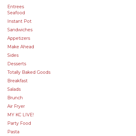
Entrees
Seafood
Instant Pot
Sandwiches
Appetizers
Make Ahead
Sides
Desserts
Totally Baked Goods
Breakfast
Salads
Brunch
Air Fryer
MY KC LIVE!
Party Food
Pasta