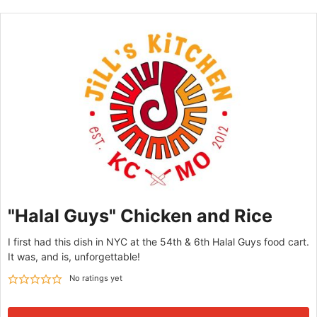
"Halal Guys" Chicken and Rice
I first had this dish in NYC at the 54th & 6th Halal Guys food cart.
It was, and is, unforgettable!
No ratings yet