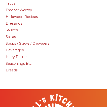
Tacos
Freezer Worthy
Halloween Recipes
Dressings
Sauces
Salsas
Soups / Stews / Chowders
Beverages
Harry Potter
Seasonings Etc.
Breads