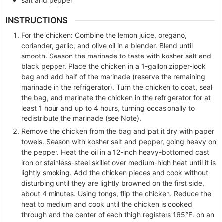
salt and pepper
INSTRUCTIONS
For the chicken: Combine the lemon juice, oregano,
coriander, garlic, and olive oil in a blender. Blend until
smooth. Season the marinade to taste with kosher salt and
black pepper. Place the chicken in a 1-gallon zipper-lock
bag and add half of the marinade (reserve the remaining
marinade in the refrigerator). Turn the chicken to coat, seal
the bag, and marinate the chicken in the refrigerator for at
least 1 hour and up to 4 hours, turning occasionally to
redistribute the marinade (see Note).
Remove the chicken from the bag and pat it dry with paper
towels. Season with kosher salt and pepper, going heavy on
the pepper. Heat the oil in a 12-inch heavy-bottomed cast
iron or stainless-steel skillet over medium-high heat until it is
lightly smoking. Add the chicken pieces and cook without
disturbing until they are lightly browned on the first side,
about 4 minutes. Using tongs, flip the chicken. Reduce the
heat to medium and cook until the chicken is cooked
through and the center of each thigh registers 165°F. on an