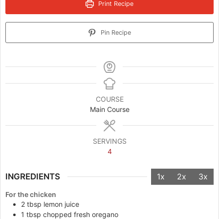
Print Recipe
Pin Recipe
COURSE
Main Course
SERVINGS
4
INGREDIENTS
1x
2x
3x
For the chicken
2
tbsp
lemon juice
1
tbsp
chopped fresh oregano