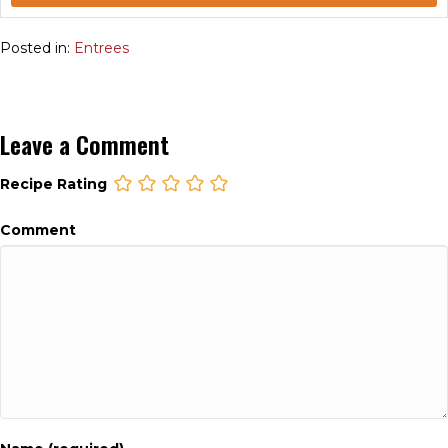
Posted in:
Entrees
Leave a Comment
Recipe Rating
Comment