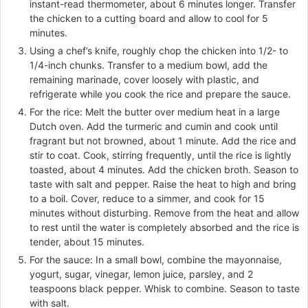
instant-read thermometer, about 6 minutes longer. Transfer
the chicken to a cutting board and allow to cool for 5
minutes.
Using a chef’s knife, roughly chop the chicken into 1/2- to
1/4-inch chunks. Transfer to a medium bowl, add the
remaining marinade, cover loosely with plastic, and
refrigerate while you cook the rice and prepare the sauce.
For the rice: Melt the butter over medium heat in a large
Dutch oven. Add the turmeric and cumin and cook until
fragrant but not browned, about 1 minute. Add the rice and
stir to coat. Cook, stirring frequently, until the rice is lightly
toasted, about 4 minutes. Add the chicken broth. Season to
taste with salt and pepper. Raise the heat to high and bring
to a boil. Cover, reduce to a simmer, and cook for 15
minutes without disturbing. Remove from the heat and allow
to rest until the water is completely absorbed and the rice is
tender, about 15 minutes.
For the sauce: In a small bowl, combine the mayonnaise,
yogurt, sugar, vinegar, lemon juice, parsley, and 2
teaspoons black pepper. Whisk to combine. Season to taste
with salt.