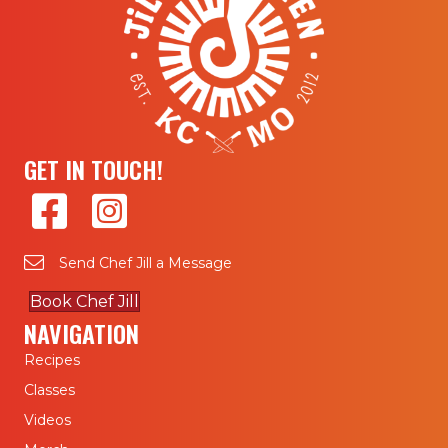
GET IN TOUCH!
Send Chef Jill a Message
Book Chef Jill
NAVIGATION
Recipes
Classes
Videos