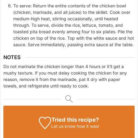
To serve: Return the entire contents of the chicken bowl
(chicken, marinade, and all juices) to the skillet. Cook over
medium-high heat, stirring occasionally, until heated
through. To serve, divide the rice, lettuce, tomato, and
toasted pita bread evenly among four to six plates. Pile the
chicken on top of the rice. Top with the white sauce and hot
sauce. Serve immediately, passing extra sauce at the table.
NOTES
Do not marinate the chicken longer than 4 hours or it’ll get a
mushy texture. If you must delay cooking the chicken for any
reason, remove it from the marinade, pat it dry with paper
towels, and refrigerate until ready to cook.
Tried this recipe?
Let us know
how it was!