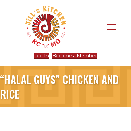
Log In
Become a Member
“HALAL GUYS” CHICKEN AND
RICE