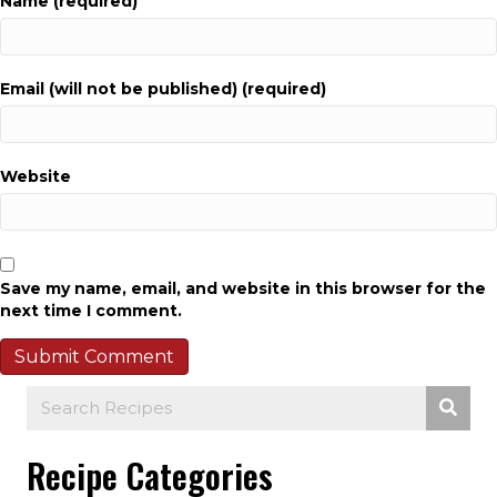
Name (required)
Email (will not be published) (required)
Website
Save my name, email, and website in this browser for the
next time I comment.
Recipe Categories