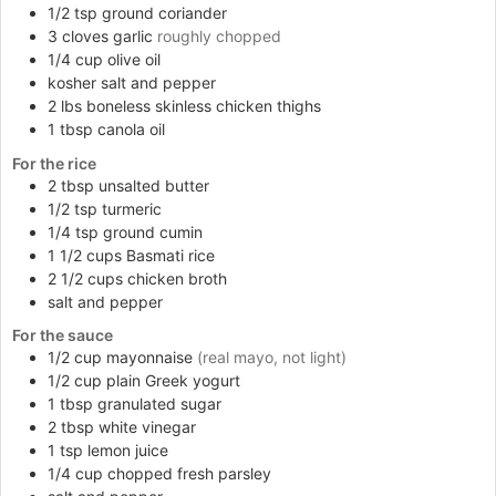
1/2
tsp
ground coriander
3
cloves
garlic
roughly chopped
1/4
cup
olive oil
kosher salt and pepper
2
lbs
boneless skinless chicken thighs
1
tbsp
canola oil
For the rice
2
tbsp
unsalted butter
1/2
tsp
turmeric
1/4
tsp
ground cumin
1 1/2
cups
Basmati rice
2 1/2
cups
chicken broth
salt and pepper
For the sauce
1/2
cup
mayonnaise
(real mayo, not light)
1/2
cup
plain Greek yogurt
1
tbsp
granulated sugar
2
tbsp
white vinegar
1
tsp
lemon juice
1/4
cup
chopped fresh parsley