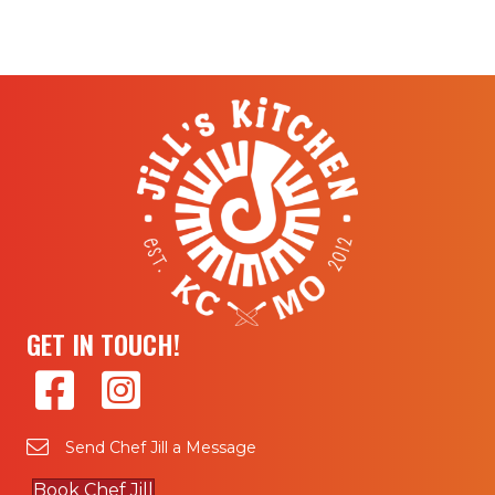
GET IN TOUCH!
Send Chef Jill a Message
Book Chef Jill