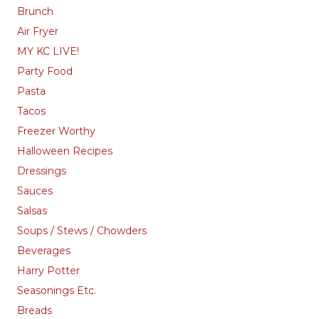
Brunch
Air Fryer
MY KC LIVE!
Party Food
Pasta
Tacos
Freezer Worthy
Halloween Recipes
Dressings
Sauces
Salsas
Soups / Stews / Chowders
Beverages
Harry Potter
Seasonings Etc.
Breads