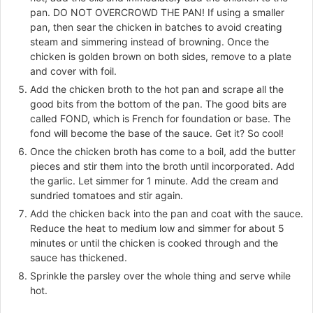
pan. DO NOT OVERCROWD THE PAN! If using a smaller
pan, then sear the chicken in batches to avoid creating
steam and simmering instead of browning. Once the
chicken is golden brown on both sides, remove to a plate
and cover with foil.
Add the chicken broth to the hot pan and scrape all the
good bits from the bottom of the pan. The good bits are
called FOND, which is French for foundation or base. The
fond will become the base of the sauce. Get it? So cool!
Once the chicken broth has come to a boil, add the butter
pieces and stir them into the broth until incorporated. Add
the garlic. Let simmer for 1 minute. Add the cream and
sundried tomatoes and stir again.
Add the chicken back into the pan and coat with the sauce.
Reduce the heat to medium low and simmer for about 5
minutes or until the chicken is cooked through and the
sauce has thickened.
Sprinkle the parsley over the whole thing and serve while
hot.