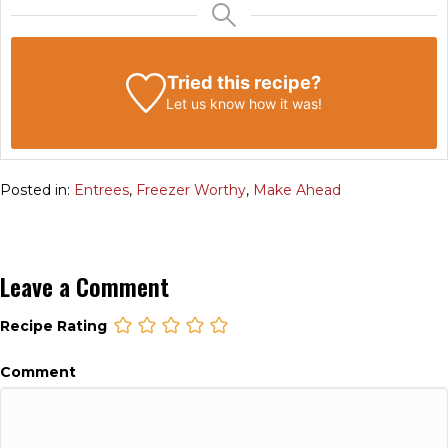
Tried this recipe?
Let us know
how it was!
Posted in:
Entrees
,
Freezer Worthy
,
Make Ahead
Leave a Comment
Recipe Rating
Comment