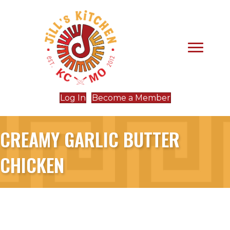
Log In
Become a Member
CREAMY GARLIC BUTTER
CHICKEN