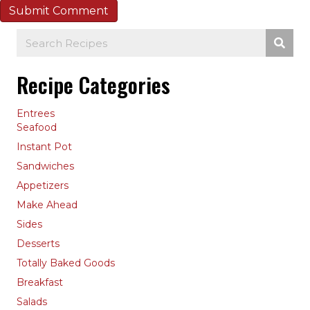
Recipe Categories
Entrees
Seafood
Instant Pot
Sandwiches
Appetizers
Make Ahead
Sides
Desserts
Totally Baked Goods
Breakfast
Salads