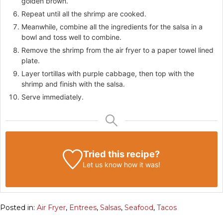
golden brown.
Repeat until all the shrimp are cooked.
Meanwhile, combine all the ingredients for the salsa in a
bowl and toss well to combine.
Remove the shrimp from the air fryer to a paper towel lined
plate.
Layer tortillas with purple cabbage, then top with the
shrimp and finish with the salsa.
Serve immediately.
Tried this recipe?
Let us know
how it was!
Posted in:
Air Fryer
,
Entrees
,
Salsas
,
Seafood
,
Tacos