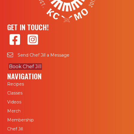
GET IN TOUCH!
Send Chef Jill a Message
Book Chef Jill
NAVIGATION
Recipes
Classes
Videos
Merch
Membership
Chef Jill