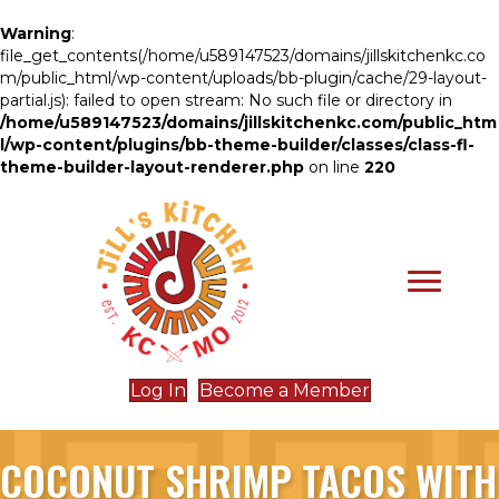
Warning
:
file_get_contents(/home/u589147523/domains/jillskitchenkc.co
m/public_html/wp-content/uploads/bb-plugin/cache/29-layout-
partial.js): failed to open stream: No such file or directory in
/home/u589147523/domains/jillskitchenkc.com/public_htm
l/wp-content/plugins/bb-theme-builder/classes/class-fl-
theme-builder-layout-renderer.php
on line
220
Log In
Become a Member
COCONUT SHRIMP TACOS WITH