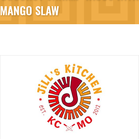
MANGO SLAW