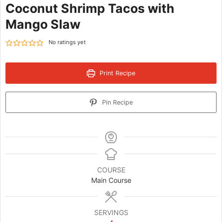
Coconut Shrimp Tacos with
Mango Slaw
No ratings yet
Print Recipe
Pin Recipe
COURSE
Main Course
SERVINGS