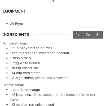
4
EQUIPMENT
Air Fryer
INGREDIENTS
1x
2x
3x
For the shrimp:
1
cup
panko bread crumbs
1/2
cup
shredded sweetened coconut
1
tbsp
olive oil
1
egg white
beaten
1/8
tsp
kosher salt
1/4
cup
corn starch
12
large shrimp
peeled and deveined
For the salsa:
1
cup
diced mango
1-2
jalapenos, diced
seeds and ribs removed for milder
flavor
1/2
medium red onion, diced