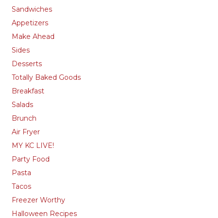
Sandwiches
Appetizers
Make Ahead
Sides
Desserts
Totally Baked Goods
Breakfast
Salads
Brunch
Air Fryer
MY KC LIVE!
Party Food
Pasta
Tacos
Freezer Worthy
Halloween Recipes