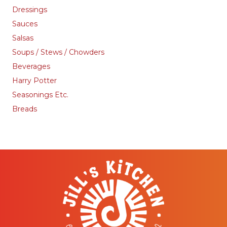
Dressings
Sauces
Salsas
Soups / Stews / Chowders
Beverages
Harry Potter
Seasonings Etc.
Breads