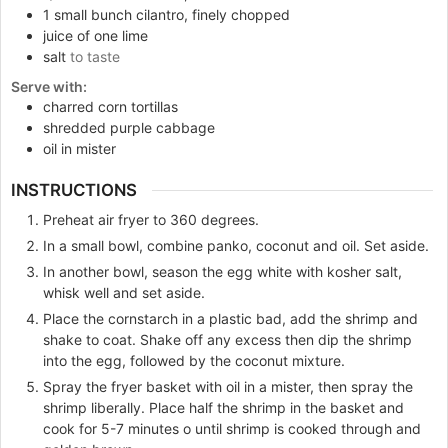
1
small bunch cilantro, finely chopped
juice of one lime
salt
to taste
Serve with:
charred corn tortillas
shredded purple cabbage
oil in mister
INSTRUCTIONS
Preheat air fryer to 360 degrees.
In a small bowl, combine panko, coconut and oil. Set aside.
In another bowl, season the egg white with kosher salt,
whisk well and set aside.
Place the cornstarch in a plastic bad, add the shrimp and
shake to coat. Shake off any excess then dip the shrimp
into the egg, followed by the coconut mixture.
Spray the fryer basket with oil in a mister, then spray the
shrimp liberally. Place half the shrimp in the basket and
cook for 5-7 minutes o until shrimp is cooked through and