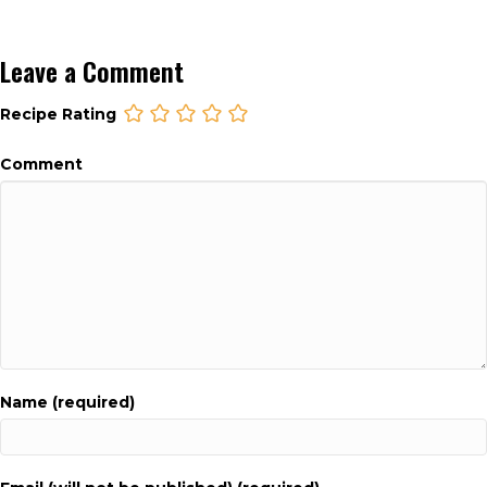
Leave a Comment
Recipe Rating
Comment
Name (required)