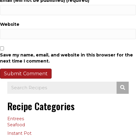
Email (will not be published) (required)
Website
Save my name, email, and website in this browser for the
next time I comment.
Recipe Categories
Entrees
Seafood
Instant Pot