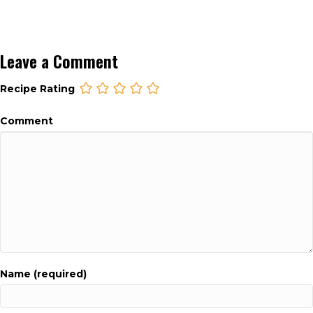
Leave a Comment
Recipe Rating
Comment
Name (required)