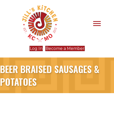
Log In
Become a Member
BEER BRAISED SAUSAGES &
POTATOES