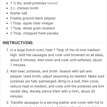
1 ½
lbs.
small potatoes
halved
2
c.
chicken broth
Kosher salt
Freshly ground black pepper
1
Tbsp.
apple cider vinegar
1
Tbsp.
whole grain mustard
2
Tbsp.
chopped fresh parsley
INSTRUCTIONS
In a large Dutch oven, heat 1 Tbsp of the oil over medium-
high. Add the sausages and cook until browned on all sides,
about 8 minutes. Add onion and cook until softened, about
7 minutes.
Add beer, potatoes, and broth. Season with salt and
pepper, taste broth, adjust seasoning as needed. Make sure
potatoes are fully submerged. Bring to a boil; then cover,
reduce heat to medium, and cook until the potatoes are fork
tender (like, literally pierce them with a fork), about 20
minutes.
Transfer sausages to a serving platter and cover with foil to