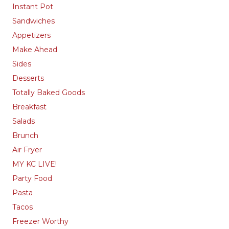
Instant Pot
Sandwiches
Appetizers
Make Ahead
Sides
Desserts
Totally Baked Goods
Breakfast
Salads
Brunch
Air Fryer
MY KC LIVE!
Party Food
Pasta
Tacos
Freezer Worthy