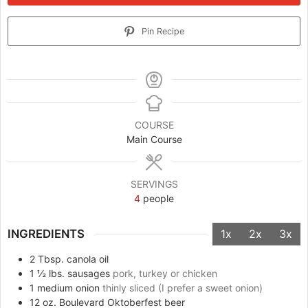
Pin Recipe
COURSE
Main Course
SERVINGS
4
people
INGREDIENTS
1x
2x
3x
2
Tbsp.
canola oil
1 ½
lbs.
sausages
pork, turkey or chicken
1
medium onion
thinly sliced (I prefer a sweet onion)
12
oz.
Boulevard Oktoberfest beer