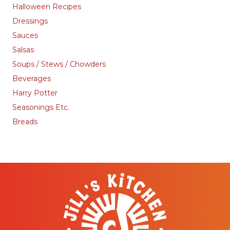
Halloween Recipes
Dressings
Sauces
Salsas
Soups / Stews / Chowders
Beverages
Harry Potter
Seasonings Etc.
Breads