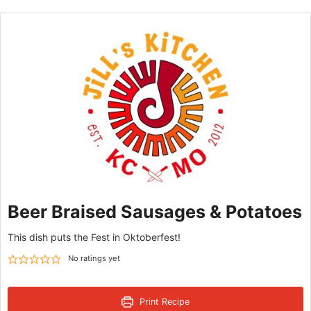
Beer Braised Sausages & Potatoes
This dish puts the Fest in Oktoberfest!
No ratings yet
Print Recipe