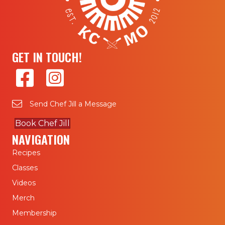
GET IN TOUCH!
Send Chef Jill a Message
Book Chef Jill
NAVIGATION
Recipes
Classes
Videos
Merch
Membership