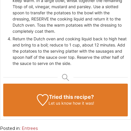
keep warm. In a large bowl, whisk together the remaining
Tbsp of oil, vinegar, mustard and parsley. Use a slotted
spoon to transfer the potatoes to the bowl with the
dressing, RESERVE the cooking liquid and return it to the
Dutch oven. Toss the warm potatoes with the dressing to
completely coat them.
Return the Dutch oven and cooking liquid back to high heat
and bring to a boil; reduce to 1 cup, about 12 minutes. Add
the potatoes to the serving platter with the sausages and
spoon half of the sauce over top. Reserve the other half of
the sauce to serve on the side.
Tried this recipe?
Let us know
how it was!
Posted in:
Entrees