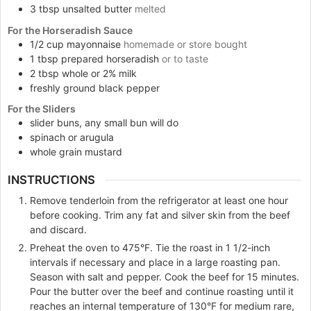
3
tbsp
unsalted butter
melted
For the Horseradish Sauce
1/2
cup
mayonnaise
homemade or store bought
1
tbsp
prepared horseradish
or to taste
2
tbsp
whole or 2% milk
freshly ground black pepper
For the Sliders
slider buns, any small bun will do
spinach or arugula
whole grain mustard
INSTRUCTIONS
Remove tenderloin from the refrigerator at least one hour
before cooking. Trim any fat and silver skin from the beef
and discard.
Preheat the oven to 475°F. Tie the roast in 1 1/2-inch
intervals if necessary and place in a large roasting pan.
Season with salt and pepper. Cook the beef for 15 minutes.
Pour the butter over the beef and continue roasting until it
reaches an internal temperature of 130°F for medium rare,