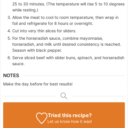
25 to 30 minutes. (The temperature will rise 5 to 10 degrees
while resting.)
Allow the meat to cool to room temperature, then wrap in
foil and refrigerate for 8 hours or overnight.
Cut into very thin slices for sliders.
For the horseradish sauce, combine mayonnaise,
horseradish, and milk until desired consistency is reached.
Season with black pepper.
Serve sliced beef with slider buns, spinach, and horseradish
sauce.
NOTES
Make the day before for best results!
Tried this recipe?
Let us know
how it was!