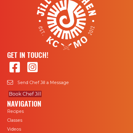
GET IN TOUCH!
Send Chef Jill a Message
Book Chef Jill
NAVIGATION
Recipes
Classes
Videos