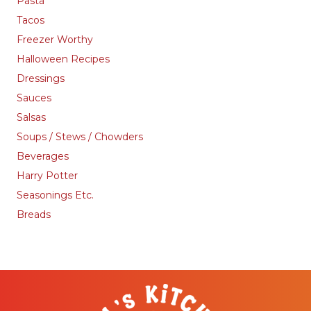
Pasta
Tacos
Freezer Worthy
Halloween Recipes
Dressings
Sauces
Salsas
Soups / Stews / Chowders
Beverages
Harry Potter
Seasonings Etc.
Breads