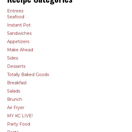
Entrees
Seafood
Instant Pot
Sandwiches
Appetizers
Make Ahead
Sides
Desserts
Totally Baked Goods
Breakfast
Salads
Brunch
Air Fryer
MY KC LIVE!
Party Food