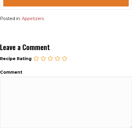
Posted in:
Appetizers
Leave a Comment
Recipe Rating
Comment