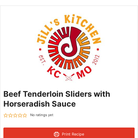
Beef Tenderloin Sliders with
Horseradish Sauce
No ratings yet
Print Recipe