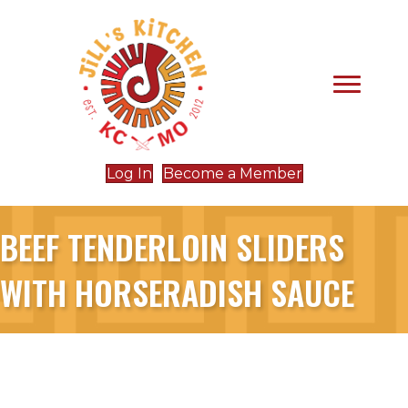
Log In
Become a Member
BEEF TENDERLOIN SLIDERS
WITH HORSERADISH SAUCE