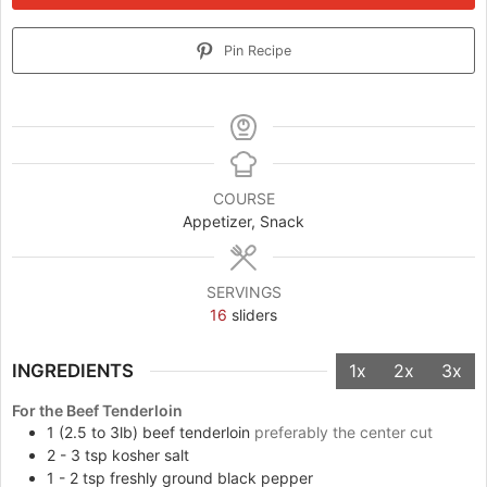
Pin Recipe
COURSE
Appetizer, Snack
SERVINGS
16
sliders
INGREDIENTS
1x
2x
3x
For the Beef Tenderloin
1
(2.5 to 3lb) beef tenderloin
preferably the center cut
2 - 3
tsp
kosher salt
1 - 2
tsp
freshly ground black pepper