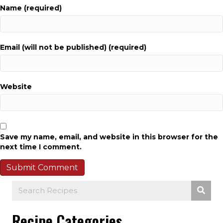
Name (required)
Email (will not be published) (required)
Website
Save my name, email, and website in this browser for the
next time I comment.
Recipe Categories