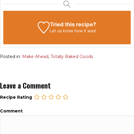
Tried this recipe?
Let us know
how it was!
Posted in:
Make Ahead
,
Totally Baked Goods
Leave a Comment
Recipe Rating
Comment