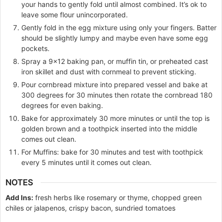
your hands to gently fold until almost combined. It’s ok to
leave some flour unincorporated.
Gently fold in the egg mixture using only your fingers. Batter
should be slightly lumpy and maybe even have some egg
pockets.
Spray a 9x12 baking pan, or muffin tin, or preheated cast
iron skillet and dust with cornmeal to prevent sticking.
Pour cornbread mixture into prepared vessel and bake at
300 degrees for 30 minutes then rotate the cornbread 180
degrees for even baking.
Bake for approximately 30 more minutes or until the top is
golden brown and a toothpick inserted into the middle
comes out clean.
For Muffins: bake for 30 minutes and test with toothpick
every 5 minutes until it comes out clean.
NOTES
Add Ins
:
fresh herbs like rosemary or thyme, chopped green
chiles or jalapenos, crispy bacon, sundried tomatoes