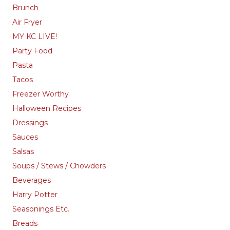
Brunch
Air Fryer
MY KC LIVE!
Party Food
Pasta
Tacos
Freezer Worthy
Halloween Recipes
Dressings
Sauces
Salsas
Soups / Stews / Chowders
Beverages
Harry Potter
Seasonings Etc.
Breads