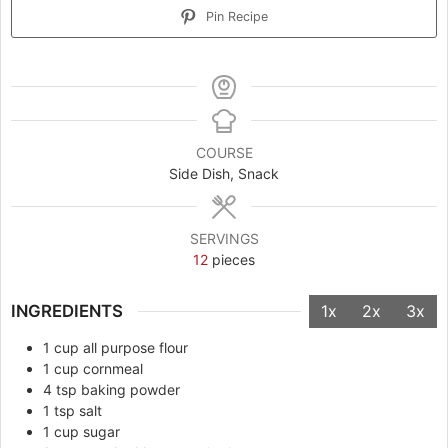
Pin Recipe
COURSE
Side Dish, Snack
SERVINGS
12
pieces
INGREDIENTS
1x
2x
3x
1
cup
all purpose flour
1
cup
cornmeal
4
tsp
baking powder
1
tsp
salt
1
cup
sugar