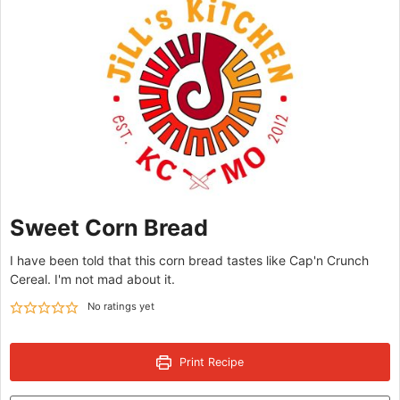
Sweet Corn Bread
I have been told that this corn bread tastes like Cap'n Crunch
Cereal. I'm not mad about it.
No ratings yet
Print Recipe