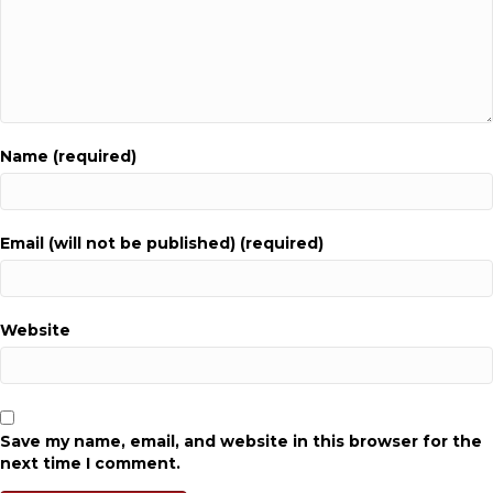
Name (required)
Email (will not be published) (required)
Website
Save my name, email, and website in this browser for the
next time I comment.