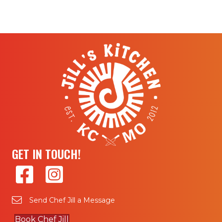
GET IN TOUCH!
Send Chef Jill a Message
Book Chef Jill