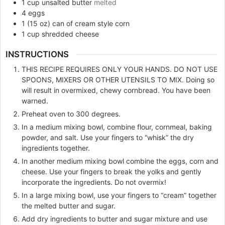
1
cup
unsalted butter
melted
4
eggs
1
(15 oz)
can of cream style corn
1
cup
shredded cheese
INSTRUCTIONS
THIS RECIPE REQUIRES ONLY YOUR HANDS. DO NOT USE
SPOONS, MIXERS OR OTHER UTENSILS TO MIX. Doing so
will result in overmixed, chewy cornbread. You have been
warned.
Preheat oven to 300 degrees.
In a medium mixing bowl, combine flour, cornmeal, baking
powder, and salt. Use your fingers to “whisk” the dry
ingredients together.
In another medium mixing bowl combine the eggs, corn and
cheese. Use your fingers to break the yolks and gently
incorporate the ingredients. Do not overmix!
In a large mixing bowl, use your fingers to “cream” together
the melted butter and sugar.
Add dry ingredients to butter and sugar mixture and use