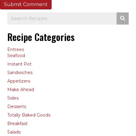
Recipe Categories
Entrees
Seafood
Instant Pot
Sandwiches
Appetizers
Make Ahead
Sides
Desserts
Totally Baked Goods
Breakfast
Salads