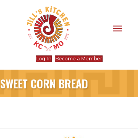
Log In
Become a Member
SWEET CORN BREAD