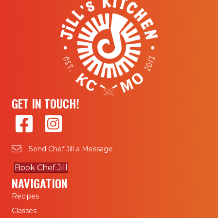
GET IN TOUCH!
Send Chef Jill a Message
Book Chef Jill
NAVIGATION
Recipes
Classes