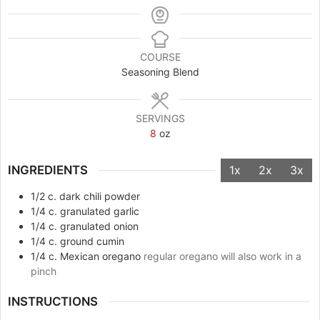
COURSE
Seasoning Blend
SERVINGS
8
oz
INGREDIENTS
1x
2x
3x
1/2
c.
dark chili powder
1/4
c.
granulated garlic
1/4
c.
granulated onion
1/4
c.
ground cumin
1/4
c.
Mexican oregano
regular oregano will also work in a
pinch
INSTRUCTIONS