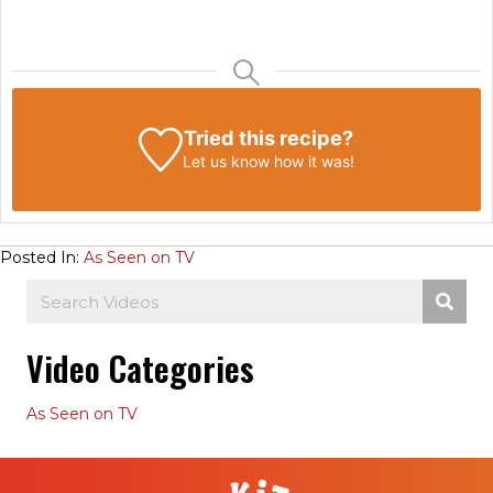
Tried this recipe?
Let us know
how it was!
Posted In:
As Seen on TV
Video Categories
As Seen on TV