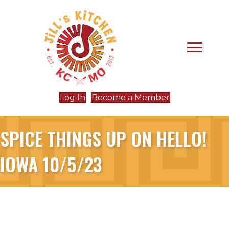
Log In
Become a Member
SPICE THINGS UP ON HELLO!
IOWA 10/5/23