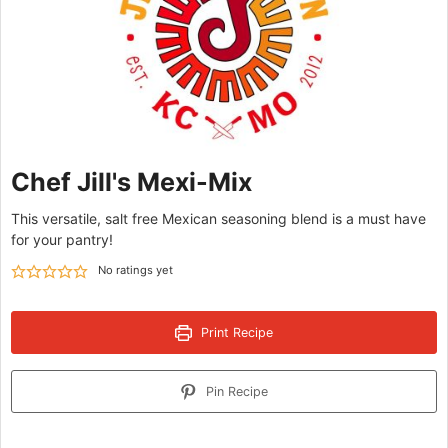
Chef Jill's Mexi-Mix
This versatile, salt free Mexican seasoning blend is a must have
for your pantry!
No ratings yet
Print Recipe
Pin Recipe