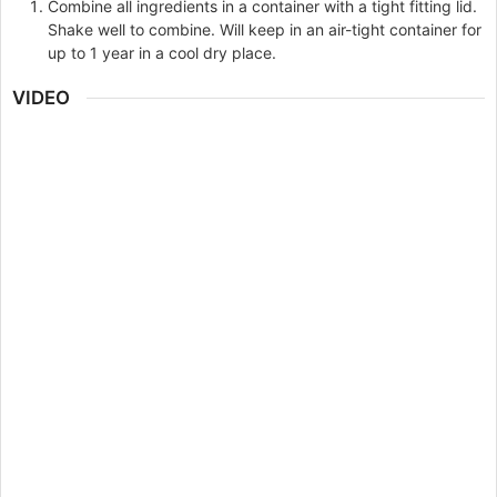
Combine all ingredients in a container with a tight fitting lid.
Shake well to combine. Will keep in an air-tight container for
up to 1 year in a cool dry place.
VIDEO